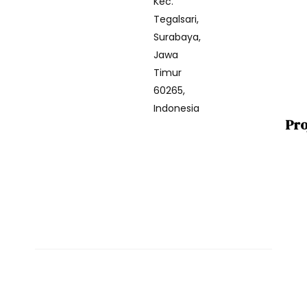
Kec.
Tegalsari,
Surabaya,
Jawa
Timur
60265,
Indonesia
Pro