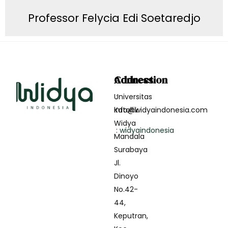
Professor Felycia Edi Soetaredjo
Address
Connection
Universitas
:
Katollik
info@widyaindonesia.com
Widya
:
widyaindonesia
Mandala
Surabaya
Jl.
Dinoyo
No.42-
44,
Keputran,