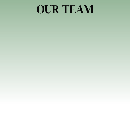
OUR TEAM
EN