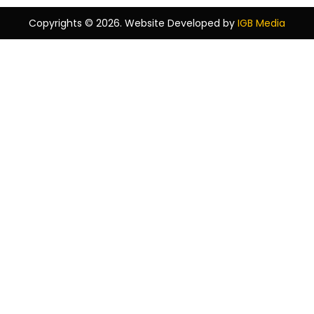
Copyrights © 2026. Website Developed by
IGB Media