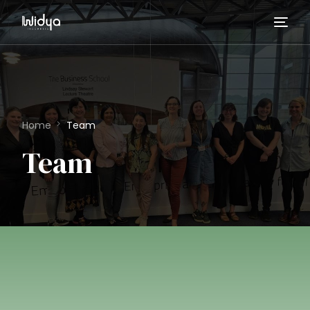
Home
Team
Team