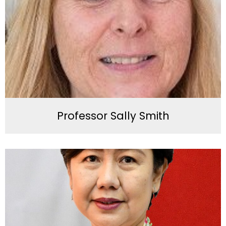
Professor Sally Smith