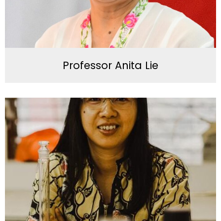
Professor Anita Lie