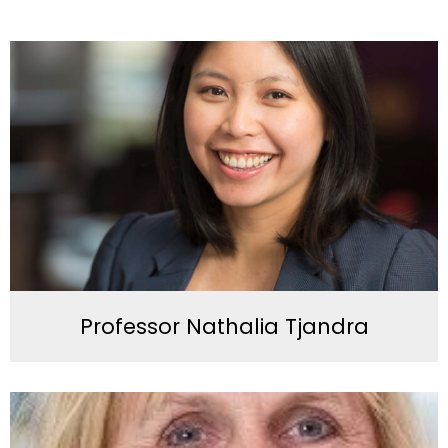
Professor Nathalia Tjandra