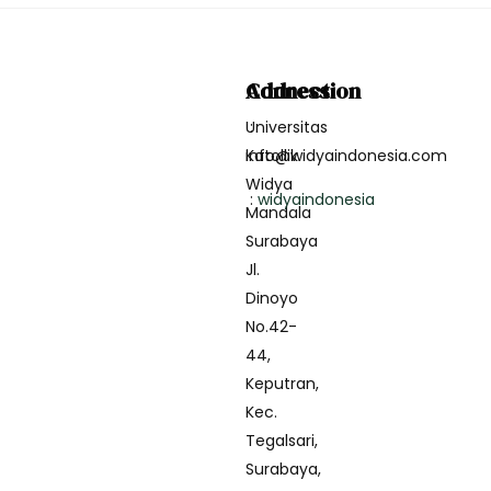
Address
Connection
Universitas
:
Katollik
info@widyaindonesia.com
Widya
:
widyaindonesia
Mandala
Surabaya
Jl.
Dinoyo
No.42-
44,
Keputran,
Kec.
Tegalsari,
Surabaya,