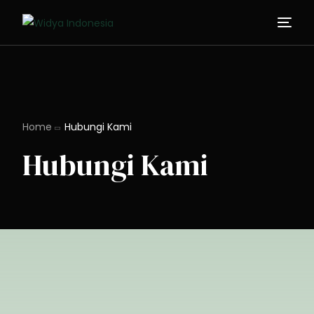
Home
Hubungi Kami
Hubungi Kami