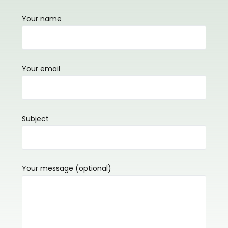
Your name
Your email
Subject
Your message (optional)