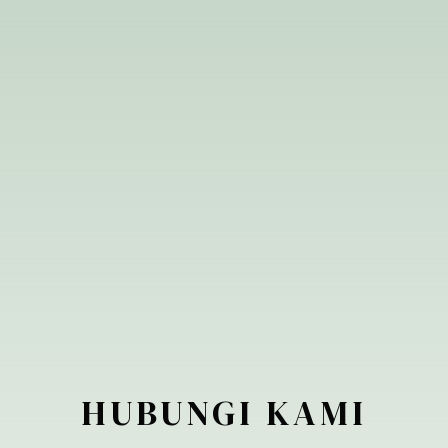
ID
HUBUNGI
KAMI