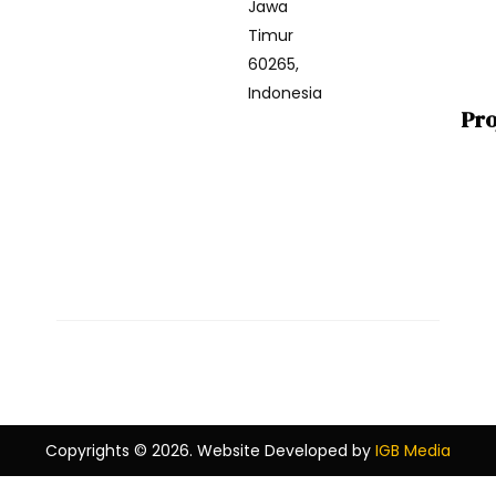
Jawa
Timur
60265,
Indonesia
Pro
Copyrights © 2026. Website Developed by
IGB Media