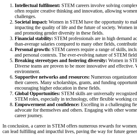
Intellectual fulfilment:
STEM careers involve solving complex p
often require creative thinking and innovation, allowing women 
challenges.
Societal impact:
Women in STEM have the opportunity to make a
impacting the quality of life and the future of society.
Women in 
and promoting gender diversity in these fields.
Financial stability:
STEM professionals are in high demand acro
than-average salaries compared to many other fields, contributin
Personal growth:
STEM careers require a range of skills, incl
and personal contexts.
The ever-evolving nature of STEM fields
Breaking stereotypes and fostering diversity:
Women in STEM 
Diverse teams are proven to be more innovative and effective. W
environment.
Supportive networks and resources:
Numerous organizations
their careers.
Many scholarships, grants, and funding opportunit
encouraging higher education in these fields.
Global Opportunities:
STEM skills are universally recognized
STEM roles, especially in technology, offer flexible working co
Empowerment and confidence
:
Excelling in a challenging f
advocate for themselves and others. Engaging with other wome
career journey.
In conclusion, a career in STEM offers numerous rewards for women, 
can lead fulfilling and impactful lives, paving the way for future gener