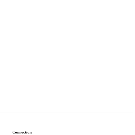
Connection