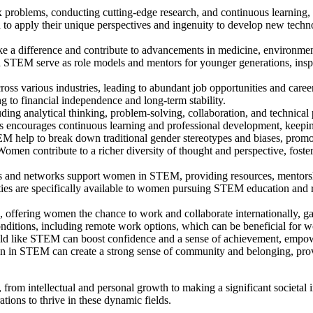
roblems, conducting cutting-edge research, and continuous learning, w
to apply their unique perspectives and ingenuity to develop new technolo
 difference and contribute to advancements in medicine, environmental
STEM serve as role models and mentors for younger generations, inspir
ss various industries, leading to abundant job opportunities and career
g to financial independence and long-term stability.
uding analytical thinking, problem-solving, collaboration, and technical 
 encourages continuous learning and professional development, keepin
help to break down traditional gender stereotypes and biases, promoti
omen contribute to a richer diversity of thought and perspective, foste
 and networks support women in STEM, providing resources, mentorsh
ies are specifically available to women pursuing STEM education and r
, offering women the chance to work and collaborate internationally, ga
nditions, including remote work options, which can be beneficial for wo
ield like STEM can boost confidence and a sense of achievement, empo
n in STEM can create a strong sense of community and belonging, pro
from intellectual and personal growth to making a significant societal
ations to thrive in these dynamic fields.