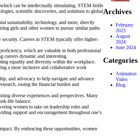
hich can be intellectually stimulating.
STEM fields
Archives
gies, scientific discoveries, and solutions to global
 sustainability, technology, and more, directly
February
ing girls and other women to pursue similar paths
2025
August
 security.
Careers in STEM typically offer higher-
2024
June 2024
proficiency, which are valuable in both professional
g careers dynamic and interesting.
Categories
ng equality and diversity within the workplace.
ring a more inclusive and collaborative work
Animation
ip, and advocacy to help navigate and advance
Video
esearch, easing the financial burden and
Blog
ining diverse experiences and perspectives.
Many
rk-life balance.
wering women to take on leadership roles and
viding support and encouragement throughout one’s
 impact. By embracing these opportunities, women