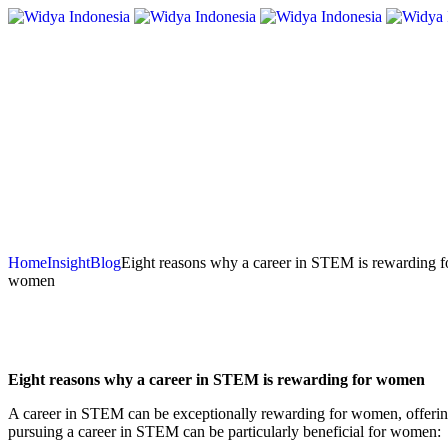
Home
Insight
Blog
Eight reasons why a career in STEM is rewarding f
women
Eight reasons why a career in STEM is rewarding for women
A career in STEM can be exceptionally rewarding for women, offering a
pursuing a career in STEM can be particularly beneficial for women: