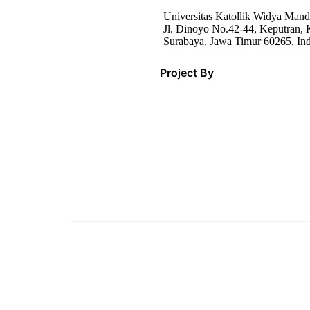
Universitas Katollik Widya Mand
Jl. Dinoyo No.42-44, Keputran, K
Surabaya, Jawa Timur 60265, In
Project By