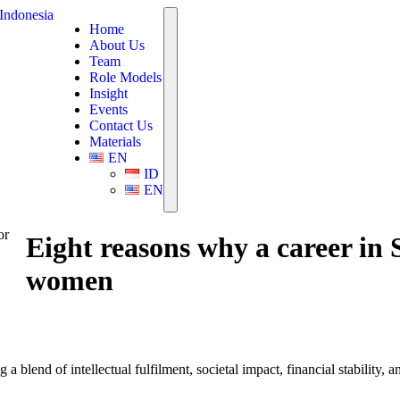
Home
About Us
Team
Role Models
Insight
Events
Contact Us
Materials
EN
ID
EN
or
Eight reasons why a career in
women
 blend of intellectual fulfilment, societal impact, financial stability