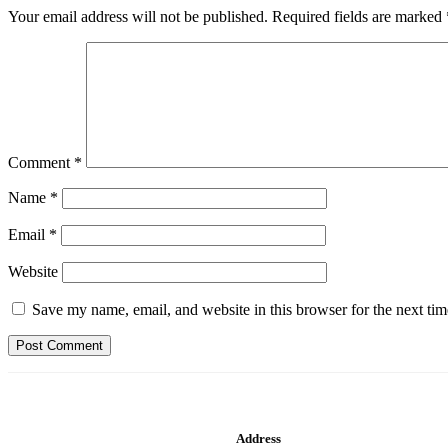
Your email address will not be published.
Required fields are marked
Comment
*
Name
*
Email
*
Website
Save my name, email, and website in this browser for the next ti
Address