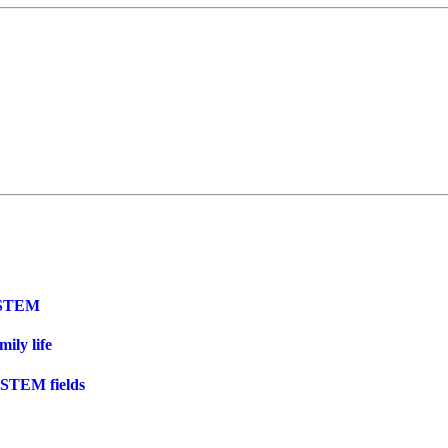
n STEM
ily life
 STEM fields