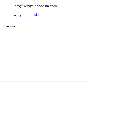
: info@widyaindonesia.com
:
widyaindonesia
Partner