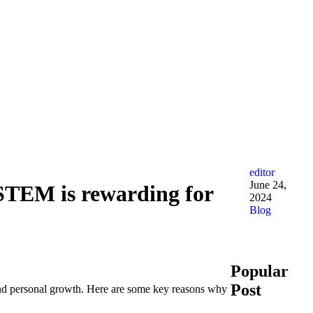
editor
June 24,
 STEM is rewarding for
2024
Blog
Popular
Post
, and personal growth. Here are some key reasons why