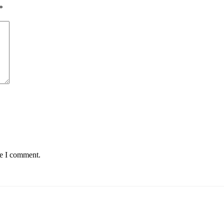
*
me I comment.