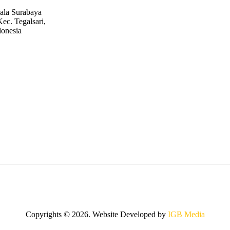
ala Surabaya
ec. Tegalsari,
donesia
Copyrights © 2026. Website Developed by
IGB Media