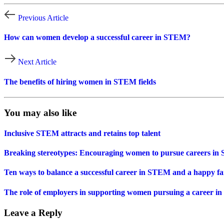
Previous Article
How can women develop a successful career in STEM?
Next Article
The benefits of hiring women in STEM fields
You may also like
Inclusive STEM attracts and retains top talent
Breaking stereotypes: Encouraging women to pursue careers i
Ten ways to balance a successful career in STEM and a happy fam
The role of employers in supporting women pursuing a career in
Leave a Reply