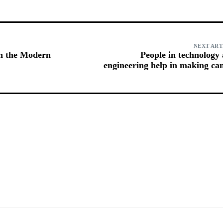
NEXT ART
in the Modern
People in technology
engineering help in making ca
prog