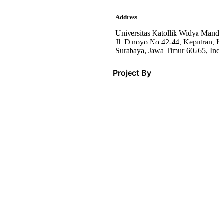
Address
Universitas Katollik Widya Mand
Jl. Dinoyo No.42-44, Keputran, K
Surabaya, Jawa Timur 60265, In
Project By