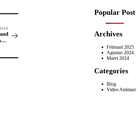
Popular Post
ICLE
Archives
 and
ncer
ress
Februari 2025
Agustus 2024
Maret 2024
Categories
Blog
Video Animasi