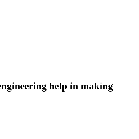
engineering help in making