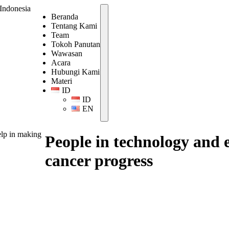
Beranda
Tentang Kami
Team
Tokoh Panutan
Wawasan
Acara
Hubungi Kami
Materi
ID
ID
EN
elp in making
People in technology and 
cancer progress