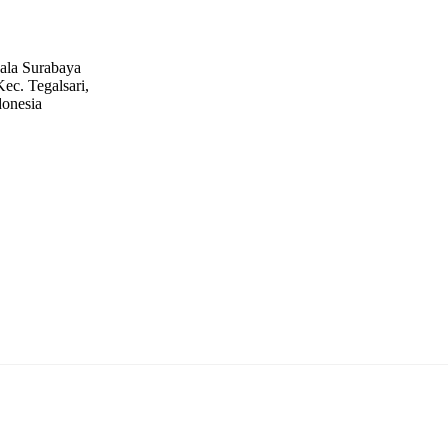
ala Surabaya
ec. Tegalsari,
donesia