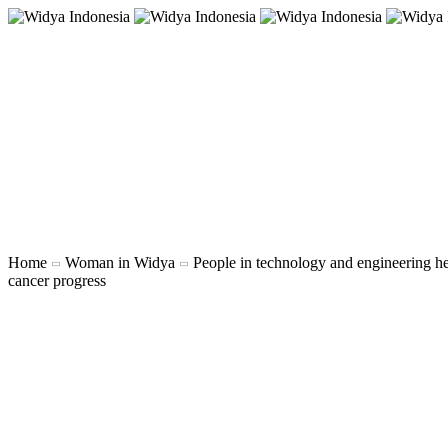
Home
Woman in Widya
People in technology and engineering h
cancer progress