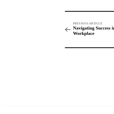
PREVIOUS ARTICLE
Navigating Success 
Workplace