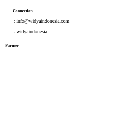
Connection
: info@widyaindonesia.com
:
widyaindonesia
Partner